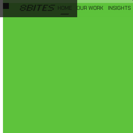
HOME
OUR WORK
INSIGHTS